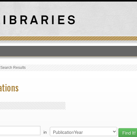
T
›
Search Results
ations
in