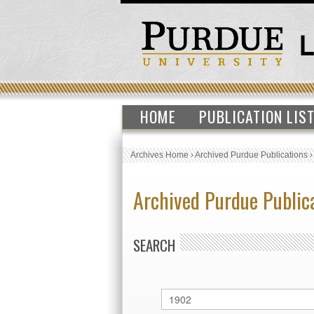
HOME
PUBLICATION LIS
Archives Home
›
Archived Purdue Publications
Archived Purdue Public
SEARCH