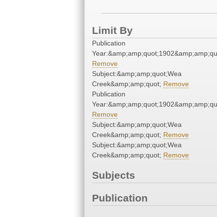
Limit By
Publication
Year:&amp;amp;quot;1902&amp;amp;qu
Remove
Subject:&amp;amp;quot;Wea
Creek&amp;amp;quot;
Remove
Publication
Year:&amp;amp;quot;1902&amp;amp;qu
Remove
Subject:&amp;amp;quot;Wea
Creek&amp;amp;quot;
Remove
Subject:&amp;amp;quot;Wea
Creek&amp;amp;quot;
Remove
Subjects
Publication