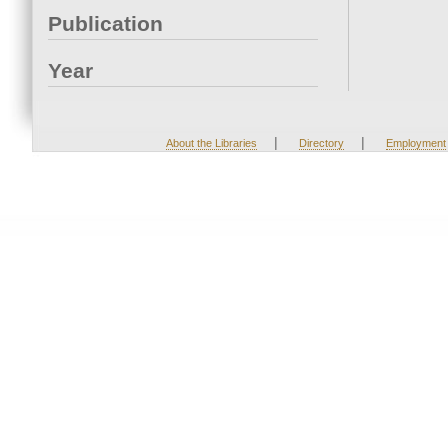
Publication
Year
|
|
About the Libraries
Directory
Employment