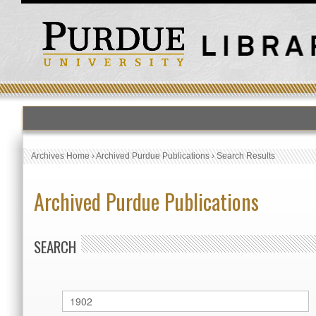
Archives Home
›
Archived Purdue Publications
›
Search Results
Archived Purdue Publications
SEARCH