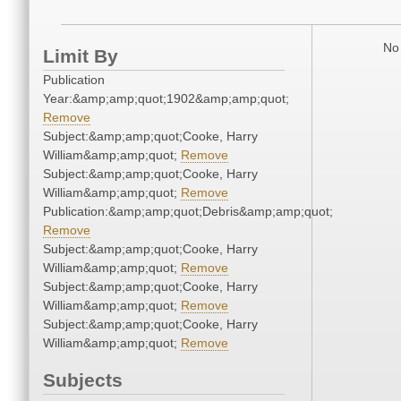
No 
Limit By
Publication
Year:&amp;amp;quot;1902&amp;amp;quot;
Remove
Subject:&amp;amp;quot;Cooke, Harry
William&amp;amp;quot;
Remove
Subject:&amp;amp;quot;Cooke, Harry
William&amp;amp;quot;
Remove
Publication:&amp;amp;quot;Debris&amp;amp;quot;
Remove
Subject:&amp;amp;quot;Cooke, Harry
William&amp;amp;quot;
Remove
Subject:&amp;amp;quot;Cooke, Harry
William&amp;amp;quot;
Remove
Subject:&amp;amp;quot;Cooke, Harry
William&amp;amp;quot;
Remove
Subjects