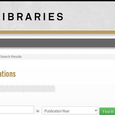
T
›
Search Results
ations
in