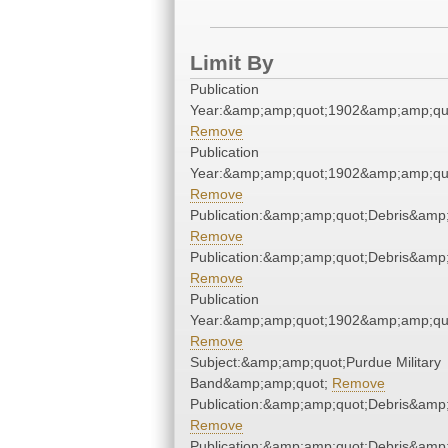
Limit By
Publication
Year:&amp;amp;quot;1902&amp;amp;qu
Remove
Publication
Year:&amp;amp;quot;1902&amp;amp;qu
Remove
Publication:&amp;amp;quot;Debris&amp
Remove
Publication:&amp;amp;quot;Debris&amp
Remove
Publication
Year:&amp;amp;quot;1902&amp;amp;qu
Remove
Subject:&amp;amp;quot;Purdue Military
Band&amp;amp;quot;
Remove
Publication:&amp;amp;quot;Debris&amp
Remove
Publication:&amp;amp;quot;Debris&amp