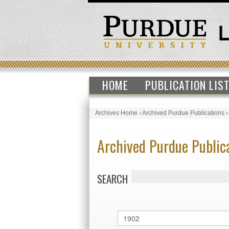
HOME
PUBLICATION LIS
Archives Home
›
Archived Purdue Publications
Archived Purdue Public
SEARCH