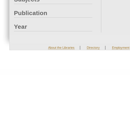
Publication
Year
|
|
About the Libraries
Directory
Employment