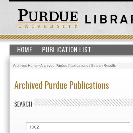
HOME
PUBLICATION LIST
Archives Home
›
Archived Purdue Publications
›
Search Results
Archived Purdue Publications
SEARCH