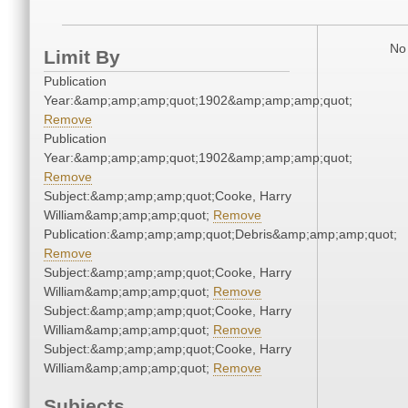
No 
Limit By
Publication
Year:&amp;amp;amp;quot;1902&amp;amp;amp;quot;
Remove
Publication
Year:&amp;amp;amp;quot;1902&amp;amp;amp;quot;
Remove
Subject:&amp;amp;amp;quot;Cooke, Harry
William&amp;amp;amp;quot;
Remove
Publication:&amp;amp;amp;quot;Debris&amp;amp;amp;quot;
Remove
Subject:&amp;amp;amp;quot;Cooke, Harry
William&amp;amp;amp;quot;
Remove
Subject:&amp;amp;amp;quot;Cooke, Harry
William&amp;amp;amp;quot;
Remove
Subject:&amp;amp;amp;quot;Cooke, Harry
William&amp;amp;amp;quot;
Remove
Subjects