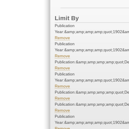
Limit By
Publication
Year:&amp;amp;amp;amp;quot;1902&a
Remove
Publication
Year:&amp;amp;amp;amp;quot;1902&a
Remove
Publication:&amp;amp;amp;amp;quot;D
Remove
Publication
Year:&amp;amp;amp;amp;quot;1902&a
Remove
Publication:&amp;amp;amp;amp;quot;D
Remove
Publication:&amp;amp;amp;amp;quot;D
Remove
Publication
Year:&amp;amp;amp;amp;quot;1902&a
Remove