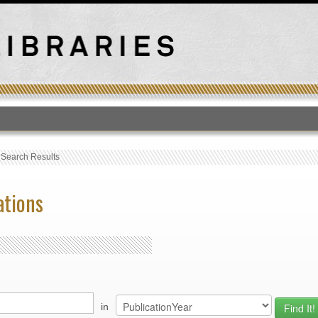
T
›
Search Results
ations
in