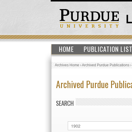
HOME
PUBLICATION LIS
Archives Home
›
Archived Purdue Publications
Archived Purdue Public
SEARCH