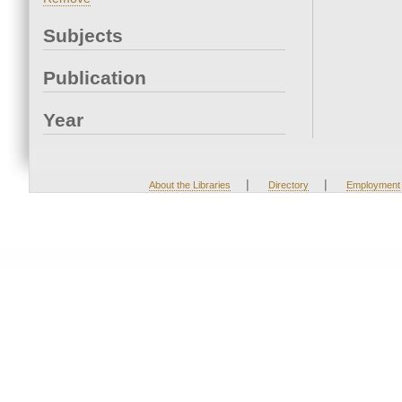
Subjects
Publication
Year
|
|
About the Libraries
Directory
Employment