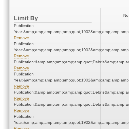
No 
Limit By
Publication
Year:&amp;amp;amp;amp;amp;quot;1902&amp;amp;amp;amp;
Remove
Publication
Year:&amp;amp;amp;amp;amp;quot;1902&amp;amp;amp;amp;
Remove
Publication:&amp;amp;amp;amp;amp;quot;Debris&amp;amp;a
Remove
Publication
Year:&amp;amp;amp;amp;amp;quot;1902&amp;amp;amp;amp;
Remove
Publication:&amp;amp;amp;amp;amp;quot;Debris&amp;amp;a
Remove
Publication:&amp;amp;amp;amp;amp;quot;Debris&amp;amp;a
Remove
Publication
Year:&amp;amp;amp;amp;amp;quot;1902&amp;amp;amp;amp;
Remove