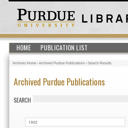
HOME
PUBLICATION LIST
Archives Home
›
Archived Purdue Publications
›
Search Results
Archived Purdue Publications
SEARCH