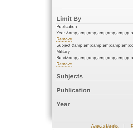
Limit By
Publication
Year:&amp;amp;amp;amp;amp;amp;quo
Remove
Subject:&amp;amp;amp;amp;amp;amp;q
Military
Band&amp;amp;amp;amp;amp;amp;quo
Remove
Subjects
Publication
Year
|
About the Libraries
D