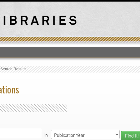
T
›
Search Results
ations
in