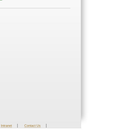
|
|
Intranet
Contact Us