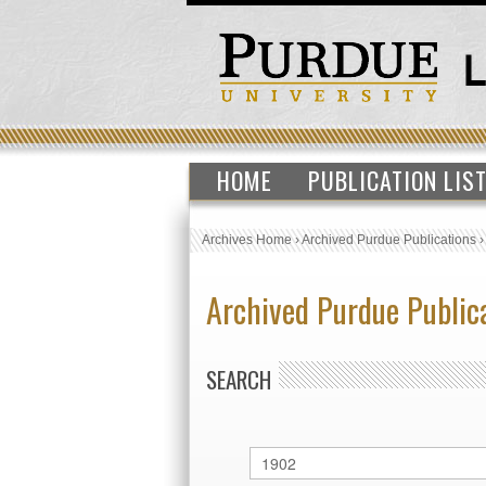
HOME
PUBLICATION LIS
Archives Home
›
Archived Purdue Publications
Archived Purdue Public
SEARCH