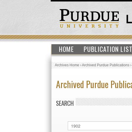
HOME
PUBLICATION LIS
Archives Home
›
Archived Purdue Publications
Archived Purdue Public
SEARCH