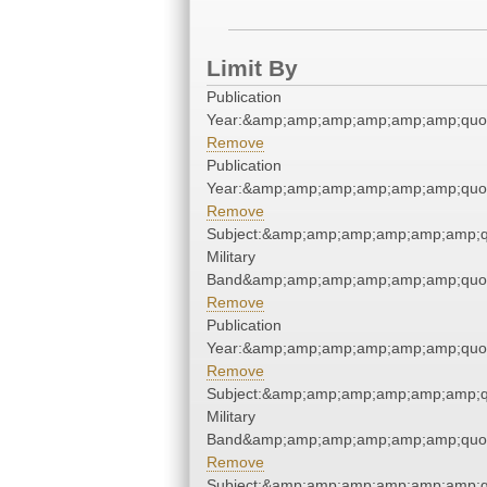
Limit By
Publication
Year:&amp;amp;amp;amp;amp;amp;quo
Remove
Publication
Year:&amp;amp;amp;amp;amp;amp;quo
Remove
Subject:&amp;amp;amp;amp;amp;amp;q
Military
Band&amp;amp;amp;amp;amp;amp;quo
Remove
Publication
Year:&amp;amp;amp;amp;amp;amp;quo
Remove
Subject:&amp;amp;amp;amp;amp;amp;q
Military
Band&amp;amp;amp;amp;amp;amp;quo
Remove
Subject:&amp;amp;amp;amp;amp;amp;q