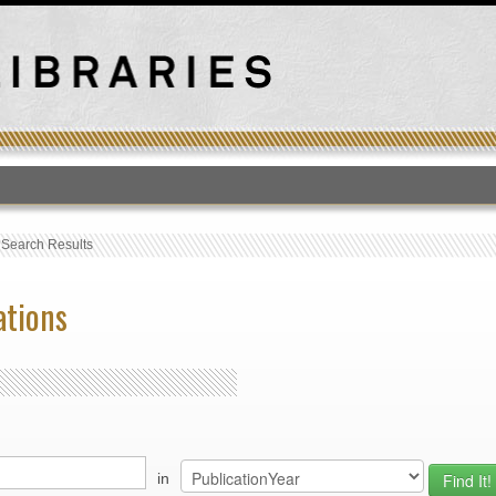
T
›
Search Results
ations
in