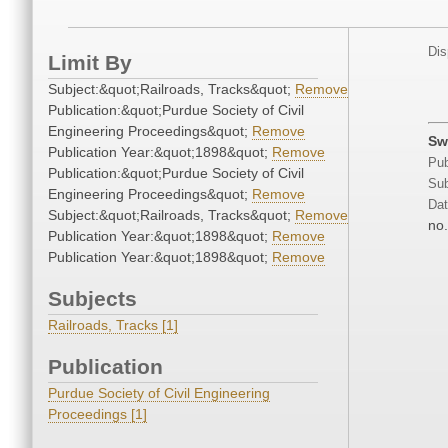
Dis
Limit By
Subject:&quot;Railroads, Tracks&quot;
Remove
Publication:&quot;Purdue Society of Civil
Engineering Proceedings&quot;
Remove
Sw
Publication Year:&quot;1898&quot;
Remove
Pub
Publication:&quot;Purdue Society of Civil
Sub
Engineering Proceedings&quot;
Remove
Dat
Subject:&quot;Railroads, Tracks&quot;
Remove
no.
Publication Year:&quot;1898&quot;
Remove
Publication Year:&quot;1898&quot;
Remove
Subjects
Railroads, Tracks [1]
Publication
Purdue Society of Civil Engineering
Proceedings [1]