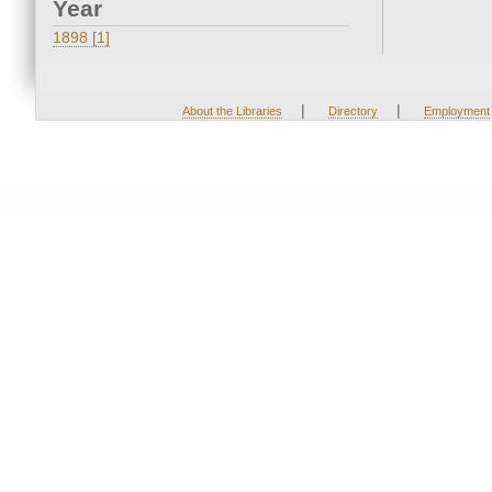
Year
1898 [1]
|
|
About the Libraries
Directory
Employment