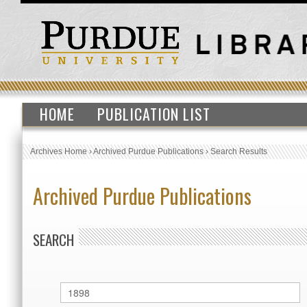
HOME
PUBLICATION LIST
Archives Home
›
Archived Purdue Publications
›
Search Results
Archived Purdue Publications
SEARCH