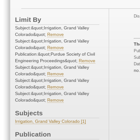
Dis
Limit By
Subject:&quot;Irrigation, Grand Valley
Colorado&quot;
Remove
Subject:&quot;Irrigation, Grand Valley
Th
Colorado&quot;
Remove
Pub
Publication:&quot;Purdue Society of Civil
Sub
Engineering Proceedings&quot;
Remove
Dat
Subject:&quot;Irrigation, Grand Valley
no.
Colorado&quot;
Remove
Subject:&quot;Irrigation, Grand Valley
Colorado&quot;
Remove
Subject:&quot;Irrigation, Grand Valley
Colorado&quot;
Remove
Subjects
Irrigation, Grand Valley Colorado [1]
Publication