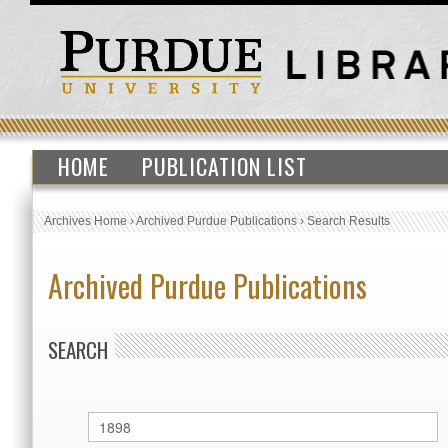
HOME
PUBLICATION LIST
Archives Home
›
Archived Purdue Publications
›
Search Results
Archived Purdue Publications
SEARCH