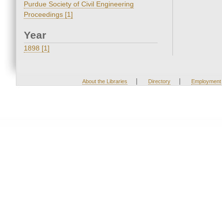
Purdue Society of Civil Engineering
Proceedings [1]
Year
1898 [1]
|
|
About the Libraries
Directory
Employment