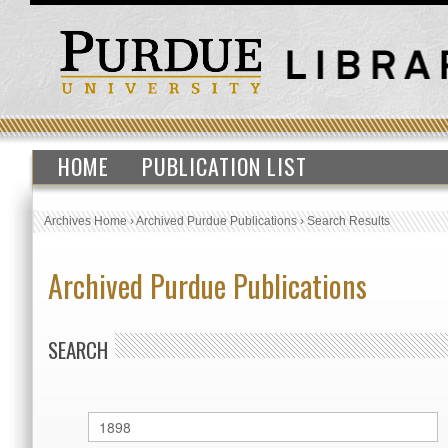
HOME
PUBLICATION LIST
Archives Home
›
Archived Purdue Publications
›
Search Results
Archived Purdue Publications
SEARCH