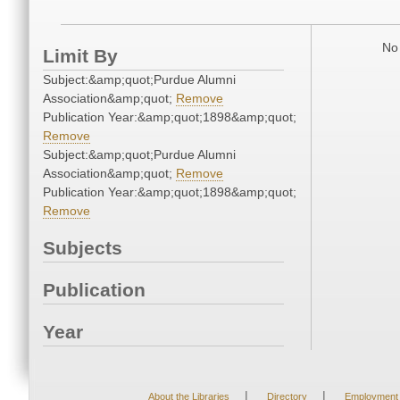
No 
Limit By
Subject:&amp;quot;Purdue Alumni
Association&amp;quot;
Remove
Publication Year:&amp;quot;1898&amp;quot;
Remove
Subject:&amp;quot;Purdue Alumni
Association&amp;quot;
Remove
Publication Year:&amp;quot;1898&amp;quot;
Remove
Subjects
Publication
Year
|
|
About the Libraries
Directory
Employment