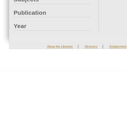
Publication
Year
|
|
About the Libraries
Directory
Employment