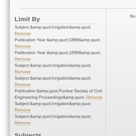
No 
Limit By
Subject:&amp;quot;Irrigation&amp;quot;
Remove
Publication Year:&amp;quot;1898&amp;quot;
Remove
Publication Year:&amp;quot;1898&amp;quot;
Remove
Subject:&amp;quot;Irrigation&amp;quot;
Remove
Subject:&amp;quot;Irrigation&amp;quot;
Remove
Publication:&amp;quot;Purdue Society of Civil
Engineering Proceedings&amp;quot;
Remove
Subject:&amp;quot;Irrigation&amp;quot;
Remove
Subject:&amp;quot;Irrigation&amp;quot;
Remove
Subjects