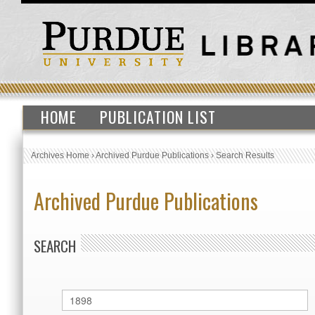
HOME
PUBLICATION LIST
Archives Home
›
Archived Purdue Publications
›
Search Results
Archived Purdue Publications
SEARCH