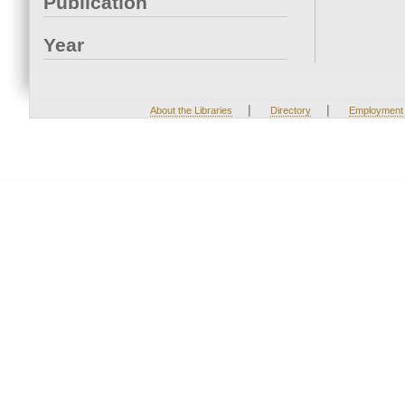
Publication
Year
|
|
About the Libraries
Directory
Employment