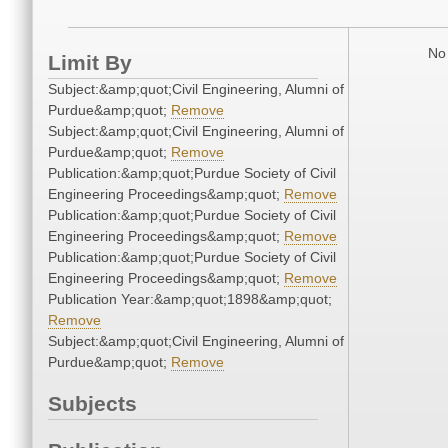
No 
Limit By
Subject:&amp;quot;Civil Engineering, Alumni of
Purdue&amp;quot;
Remove
Subject:&amp;quot;Civil Engineering, Alumni of
Purdue&amp;quot;
Remove
Publication:&amp;quot;Purdue Society of Civil
Engineering Proceedings&amp;quot;
Remove
Publication:&amp;quot;Purdue Society of Civil
Engineering Proceedings&amp;quot;
Remove
Publication:&amp;quot;Purdue Society of Civil
Engineering Proceedings&amp;quot;
Remove
Publication Year:&amp;quot;1898&amp;quot;
Remove
Subject:&amp;quot;Civil Engineering, Alumni of
Purdue&amp;quot;
Remove
Subjects