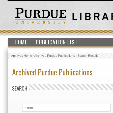
HOME
PUBLICATION LIST
Archives Home
›
Archived Purdue Publications
›
Search Results
Archived Purdue Publications
SEARCH