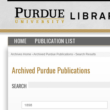
HOME
PUBLICATION LIST
Archives Home
›
Archived Purdue Publications
›
Search Results
Archived Purdue Publications
SEARCH