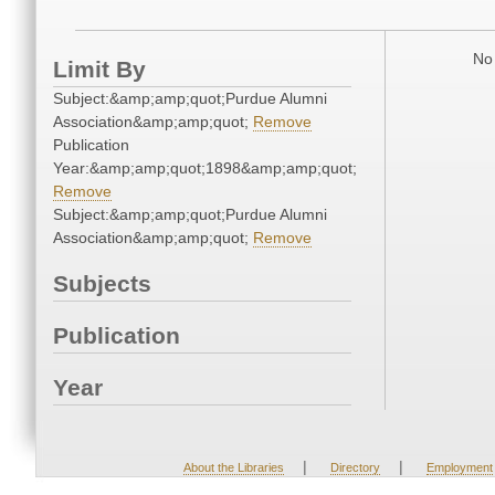
No 
Limit By
Subject:&amp;amp;quot;Purdue Alumni
Association&amp;amp;quot;
Remove
Publication
Year:&amp;amp;quot;1898&amp;amp;quot;
Remove
Subject:&amp;amp;quot;Purdue Alumni
Association&amp;amp;quot;
Remove
Subjects
Publication
Year
|
|
About the Libraries
Directory
Employment