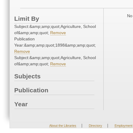
No 
Limit By
Subject:&amp;amp;quot;Agriculture, School
of&amp;amp;quot;
Remove
Publication
Year:&amp;amp;quot;1898&amp;amp;quot;
Remove
Subject:&amp;amp;quot;Agriculture, School
of&amp;amp;quot;
Remove
Subjects
Publication
Year
|
|
About the Libraries
Directory
Employment