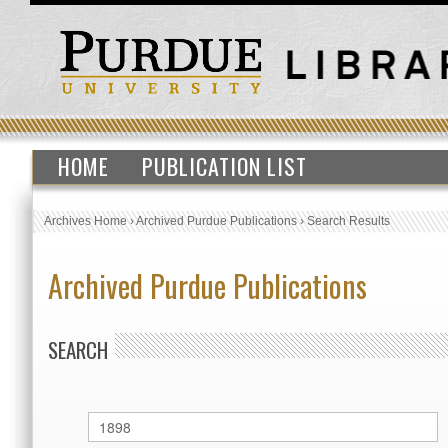
HOME
PUBLICATION LIST
Archives Home
›
Archived Purdue Publications
›
Search Results
Archived Purdue Publications
SEARCH