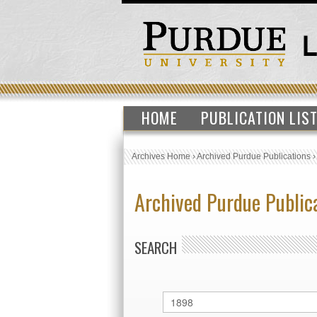
HOME
PUBLICATION LIS
Archives Home
›
Archived Purdue Publications
Archived Purdue Public
SEARCH