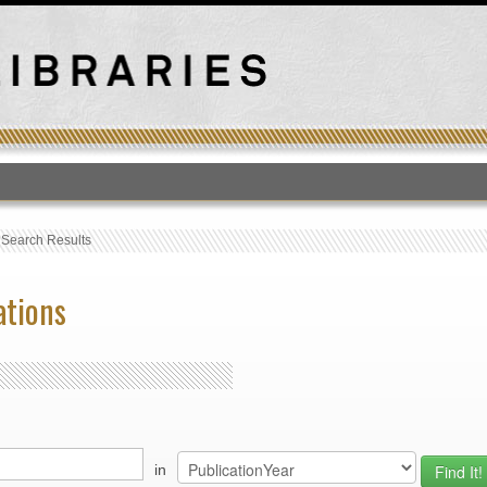
T
›
Search Results
ations
in