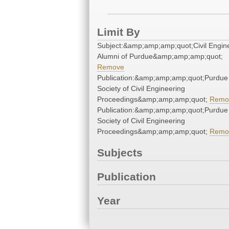
Limit By
Subject:&amp;amp;amp;quot;Civil Engine
Alumni of Purdue&amp;amp;amp;quot;
Remove
Publication:&amp;amp;amp;quot;Purdue
Society of Civil Engineering
Proceedings&amp;amp;amp;quot;
Remo
Publication:&amp;amp;amp;quot;Purdue
Society of Civil Engineering
Proceedings&amp;amp;amp;quot;
Remo
Subjects
Publication
Year