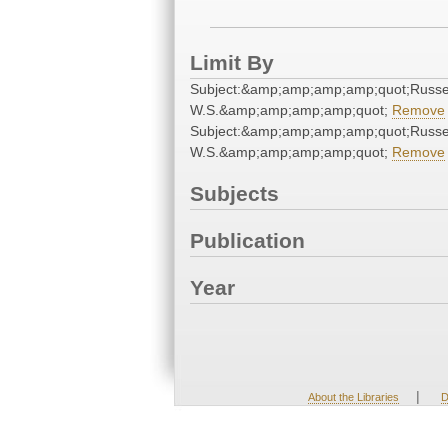
Limit By
Subject:&amp;amp;amp;amp;quot;Russel
W.S.&amp;amp;amp;amp;quot;
Remove
Subject:&amp;amp;amp;amp;quot;Russel
W.S.&amp;amp;amp;amp;quot;
Remove
Subjects
Publication
Year
|
About the Libraries
D