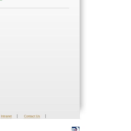
|
|
Intranet
Contact Us