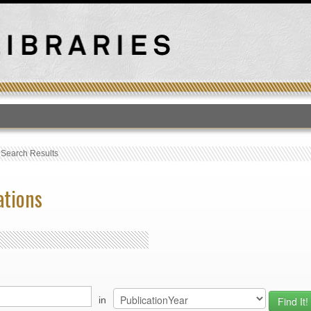
T
›
Search Results
ations
in