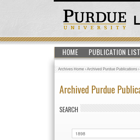
HOME
PUBLICATION LIS
Archives Home
›
Archived Purdue Publications
Archived Purdue Public
SEARCH