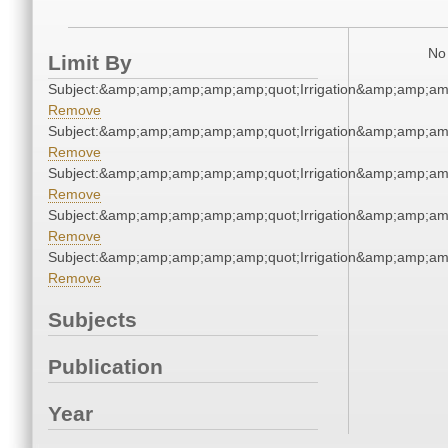
No 
Limit By
Subject:&amp;amp;amp;amp;amp;quot;Irrigation&amp;amp;am
Remove
Subject:&amp;amp;amp;amp;amp;quot;Irrigation&amp;amp;am
Remove
Subject:&amp;amp;amp;amp;amp;quot;Irrigation&amp;amp;am
Remove
Subject:&amp;amp;amp;amp;amp;quot;Irrigation&amp;amp;am
Remove
Subject:&amp;amp;amp;amp;amp;quot;Irrigation&amp;amp;am
Remove
Subjects
Publication
Year