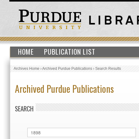
HOME
PUBLICATION LIST
Archives Home
›
Archived Purdue Publications
›
Search Results
Archived Purdue Publications
SEARCH