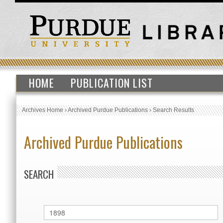
HOME
PUBLICATION LIST
Archives Home
›
Archived Purdue Publications
›
Search Results
Archived Purdue Publications
SEARCH