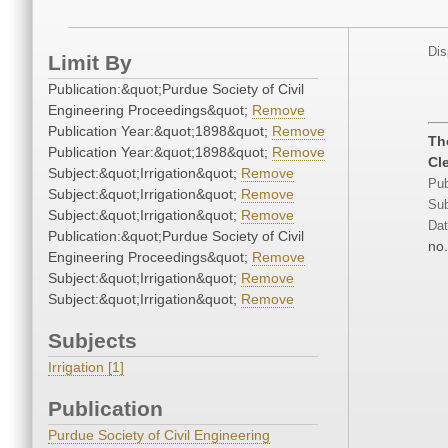
Dis
Limit By
Publication:&quot;Purdue Society of Civil
Engineering Proceedings&quot;
Remove
Publication Year:&quot;1898&quot;
Remove
Th
Publication Year:&quot;1898&quot;
Remove
Cl
Subject:&quot;Irrigation&quot;
Remove
Pub
Subject:&quot;Irrigation&quot;
Remove
Sub
Subject:&quot;Irrigation&quot;
Remove
Dat
Publication:&quot;Purdue Society of Civil
no.
Engineering Proceedings&quot;
Remove
Subject:&quot;Irrigation&quot;
Remove
Subject:&quot;Irrigation&quot;
Remove
Subjects
Irrigation [1]
Publication
Purdue Society of Civil Engineering