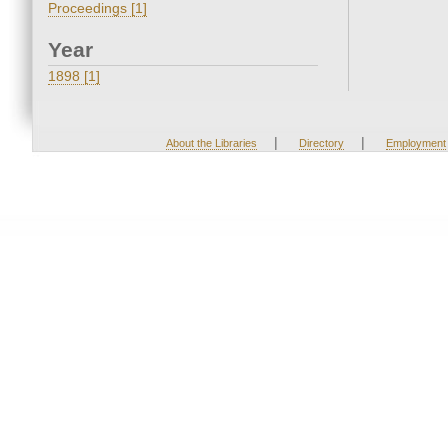
Proceedings [1]
Year
1898 [1]
|
|
About the Libraries
Directory
Employment