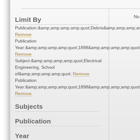
No 
Limit By
Publication:&amp;amp;amp;amp;quot;Debris&amp;amp;amp;a
Remove
Publication
Year:&amp;amp;amp;amp;quot;1898&amp;amp;amp;amp;quot
Remove
Subject:&amp;amp;amp;amp;quot;Electrical
Engineering, School
of&amp;amp;amp;amp;quot;
Remove
Publication
Year:&amp;amp;amp;amp;quot;1898&amp;amp;amp;amp;quot
Remove
Subjects
Publication
Year