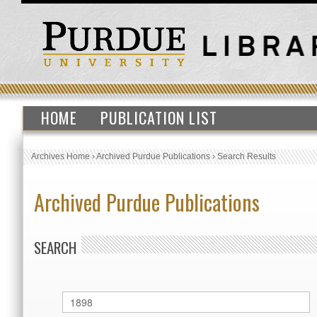
HOME
PUBLICATION LIST
Archives Home
›
Archived Purdue Publications
›
Search Results
Archived Purdue Publications
SEARCH