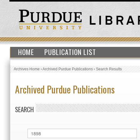
HOME
PUBLICATION LIST
Archives Home
›
Archived Purdue Publications
›
Search Results
Archived Purdue Publications
SEARCH