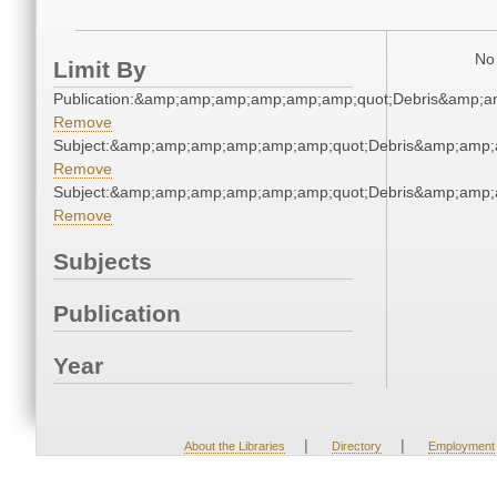
No 
Limit By
Publication:&amp;amp;amp;amp;amp;amp;quot;Debris&amp;
Remove
Subject:&amp;amp;amp;amp;amp;amp;quot;Debris&amp;amp;
Remove
Subject:&amp;amp;amp;amp;amp;amp;quot;Debris&amp;amp;
Remove
Subjects
Publication
Year
|
|
About the Libraries
Directory
Employment