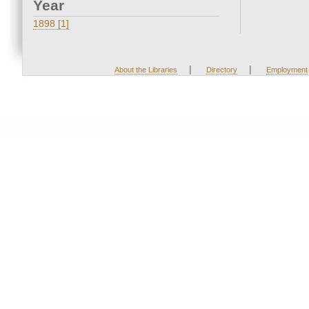
Year
1898 [1]
|
|
About the Libraries
Directory
Employment