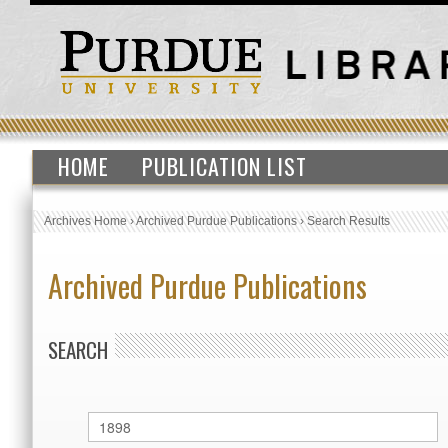
HOME
PUBLICATION LIST
Archives Home
›
Archived Purdue Publications
›
Search Results
Archived Purdue Publications
SEARCH