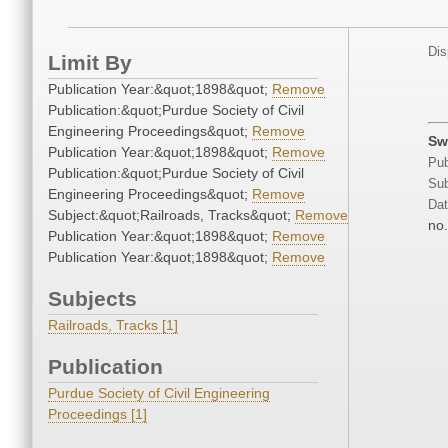
Dis
Limit By
Publication Year:&quot;1898&quot;
Remove
Publication:&quot;Purdue Society of Civil
Engineering Proceedings&quot;
Remove
Sw
Publication Year:&quot;1898&quot;
Remove
Pub
Publication:&quot;Purdue Society of Civil
Sub
Engineering Proceedings&quot;
Remove
Dat
Subject:&quot;Railroads, Tracks&quot;
Remove
no.
Publication Year:&quot;1898&quot;
Remove
Publication Year:&quot;1898&quot;
Remove
Subjects
Railroads, Tracks [1]
Publication
Purdue Society of Civil Engineering
Proceedings [1]