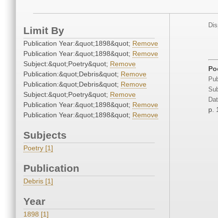
Dis
Limit By
Publication Year:&quot;1898&quot;
Remove
Publication Year:&quot;1898&quot;
Remove
Subject:&quot;Poetry&quot;
Remove
Po
Publication:&quot;Debris&quot;
Remove
Pub
Publication:&quot;Debris&quot;
Remove
Sub
Subject:&quot;Poetry&quot;
Remove
Dat
Publication Year:&quot;1898&quot;
Remove
p.
Publication Year:&quot;1898&quot;
Remove
Subjects
Poetry [1]
Publication
Debris [1]
Year
1898 [1]