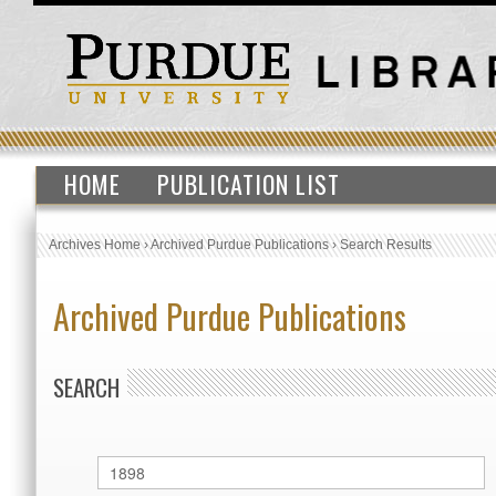
HOME
PUBLICATION LIST
Archives Home
›
Archived Purdue Publications
›
Search Results
Archived Purdue Publications
SEARCH