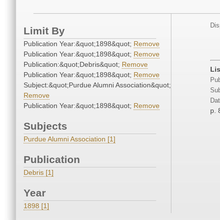
Dis
Limit By
Publication Year:&quot;1898&quot;
Remove
Publication Year:&quot;1898&quot;
Remove
Publication:&quot;Debris&quot;
Remove
Li
Publication Year:&quot;1898&quot;
Remove
Pub
Subject:&quot;Purdue Alumni Association&quot;
Sub
Remove
Dat
Publication Year:&quot;1898&quot;
Remove
p. 
Subjects
Purdue Alumni Association [1]
Publication
Debris [1]
Year
1898 [1]