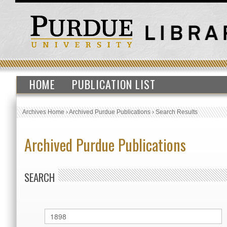
HOME
PUBLICATION LIST
Archives Home
›
Archived Purdue Publications
›
Search Results
Archived Purdue Publications
SEARCH