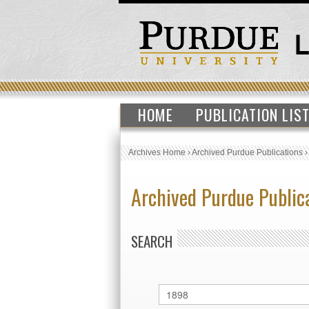
HOME
PUBLICATION LIS
Archives Home
›
Archived Purdue Publications
Archived Purdue Public
SEARCH