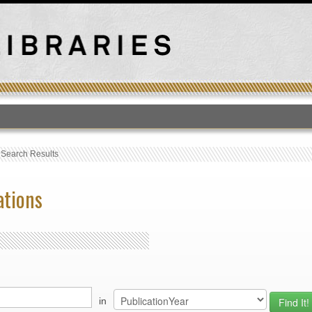
T
›
Search Results
ations
in