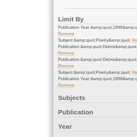
Limit By
Publication Year:&amp;quot;1898&amp;q
Remove
Subject:&amp;quot;Poetry&amp;quot;
R
Publication:&amp;quot;Debris&amp;quot
Remove
Publication:&amp;quot;Debris&amp;quot
Remove
Subject:&amp;quot;Poetry&amp;quot;
R
Publication Year:&amp;quot;1898&amp;q
Remove
Subjects
Publication
Year