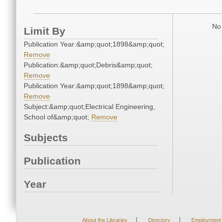
No 
Limit By
Publication Year:&amp;quot;1898&amp;quot;
Remove
Publication:&amp;quot;Debris&amp;quot;
Remove
Publication Year:&amp;quot;1898&amp;quot;
Remove
Subject:&amp;quot;Electrical Engineering,
School of&amp;quot;
Remove
Subjects
Publication
Year
|
|
About the Libraries
Directory
Employment