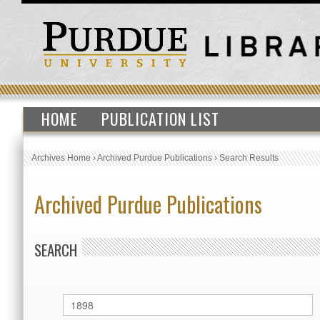
HOME
PUBLICATION LIST
Archives Home
›
Archived Purdue Publications
›
Search Results
Archived Purdue Publications
SEARCH