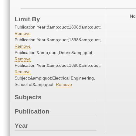
No 
Limit By
Publication Year:&amp;quot;1898&amp;quot;
Remove
Publication Year:&amp;quot;1898&amp;quot;
Remove
Publication:&amp;quot;Debris&amp;quot;
Remove
Publication Year:&amp;quot;1898&amp;quot;
Remove
Subject:&amp;quot;Electrical Engineering,
School of&amp;quot;
Remove
Subjects
Publication
Year