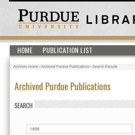
HOME
PUBLICATION LIST
Archives Home
›
Archived Purdue Publications
›
Search Results
Archived Purdue Publications
SEARCH