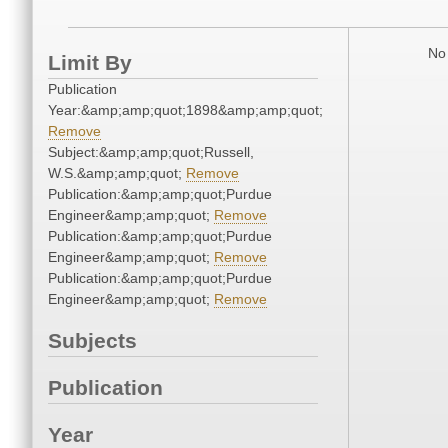
No 
Limit By
Publication
Year:&amp;amp;quot;1898&amp;amp;quot;
Remove
Subject:&amp;amp;quot;Russell,
W.S.&amp;amp;quot;
Remove
Publication:&amp;amp;quot;Purdue
Engineer&amp;amp;quot;
Remove
Publication:&amp;amp;quot;Purdue
Engineer&amp;amp;quot;
Remove
Publication:&amp;amp;quot;Purdue
Engineer&amp;amp;quot;
Remove
Subjects
Publication
Year