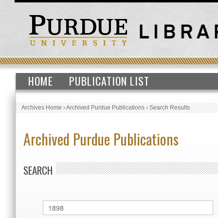
HOME
PUBLICATION LIST
Archives Home
›
Archived Purdue Publications
›
Search Results
Archived Purdue Publications
SEARCH