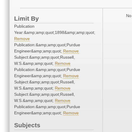
No 
Limit By
Publication
Year:&amp;amp;quot;1898&amp;amp;quot;
Remove
Publication:&amp;amp;quot;Purdue
Engineer&amp;amp;quot;
Remove
Subject:&amp;amp;quot;Russell,
W.S.&amp;amp;quot;
Remove
Publication:&amp;amp;quot;Purdue
Engineer&amp;amp;quot;
Remove
Subject:&amp;amp;quot;Russell,
W.S.&amp;amp;quot;
Remove
Subject:&amp;amp;quot;Russell,
W.S.&amp;amp;quot;
Remove
Publication:&amp;amp;quot;Purdue
Engineer&amp;amp;quot;
Remove
Subjects