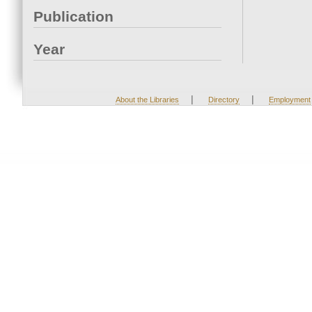
Publication
Year
|
|
About the Libraries
Directory
Employment