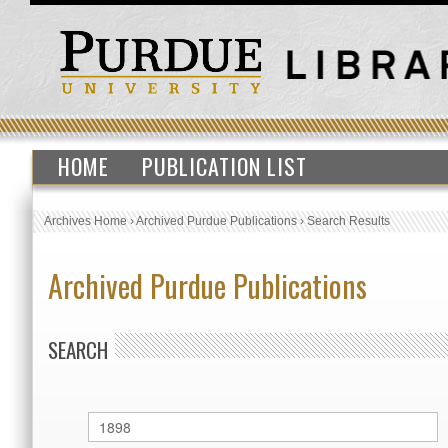
HOME
PUBLICATION LIST
Archives Home
›
Archived Purdue Publications
›
Search Results
Archived Purdue Publications
SEARCH