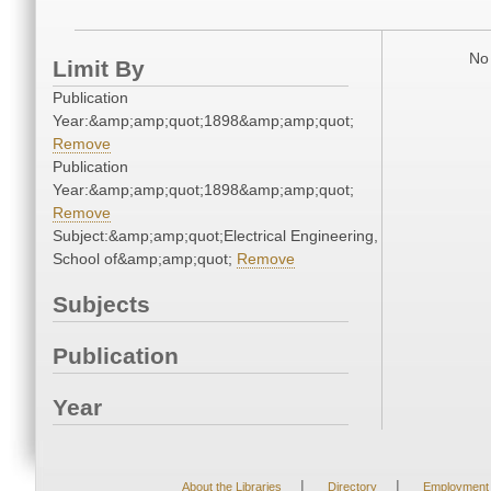
No 
Limit By
Publication
Year:&amp;amp;quot;1898&amp;amp;quot;
Remove
Publication
Year:&amp;amp;quot;1898&amp;amp;quot;
Remove
Subject:&amp;amp;quot;Electrical Engineering,
School of&amp;amp;quot;
Remove
Subjects
Publication
Year
|
|
About the Libraries
Directory
Employment