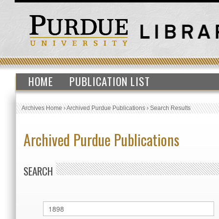
HOME
PUBLICATION LIST
Archives Home
›
Archived Purdue Publications
›
Search Results
Archived Purdue Publications
SEARCH