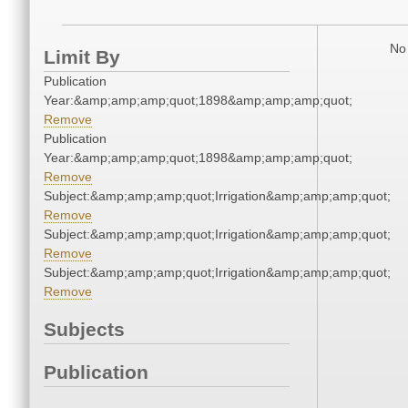
No 
Limit By
Publication
Year:&amp;amp;amp;quot;1898&amp;amp;amp;quot;
Remove
Publication
Year:&amp;amp;amp;quot;1898&amp;amp;amp;quot;
Remove
Subject:&amp;amp;amp;quot;Irrigation&amp;amp;amp;quot;
Remove
Subject:&amp;amp;amp;quot;Irrigation&amp;amp;amp;quot;
Remove
Subject:&amp;amp;amp;quot;Irrigation&amp;amp;amp;quot;
Remove
Subjects
Publication