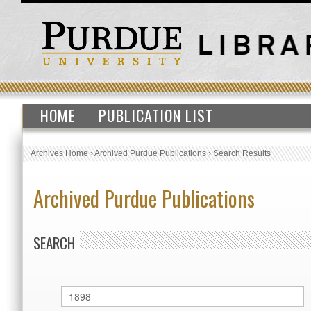
HOME
PUBLICATION LIST
Archives Home
›
Archived Purdue Publications
›
Search Results
Archived Purdue Publications
SEARCH