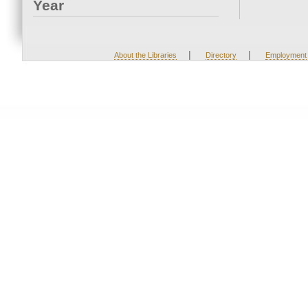
Year
|
|
About the Libraries
Directory
Employment