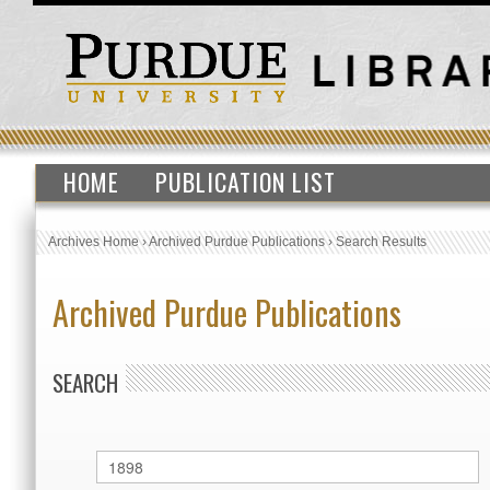
HOME
PUBLICATION LIST
Archives Home
›
Archived Purdue Publications
›
Search Results
Archived Purdue Publications
SEARCH