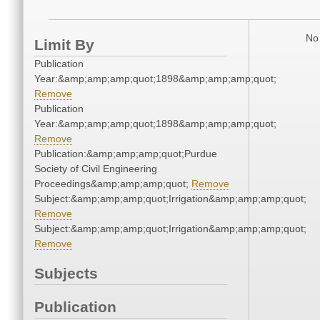
No 
Limit By
Publication
Year:&amp;amp;amp;quot;1898&amp;amp;amp;quot;
Remove
Publication
Year:&amp;amp;amp;quot;1898&amp;amp;amp;quot;
Remove
Publication:&amp;amp;amp;quot;Purdue
Society of Civil Engineering
Proceedings&amp;amp;amp;quot;
Remove
Subject:&amp;amp;amp;quot;Irrigation&amp;amp;amp;quot;
Remove
Subject:&amp;amp;amp;quot;Irrigation&amp;amp;amp;quot;
Remove
Subjects
Publication