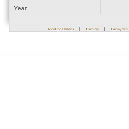
Year
|
|
About the Libraries
Directory
Employment