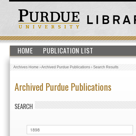
HOME
PUBLICATION LIST
Archives Home
›
Archived Purdue Publications
›
Search Results
Archived Purdue Publications
SEARCH