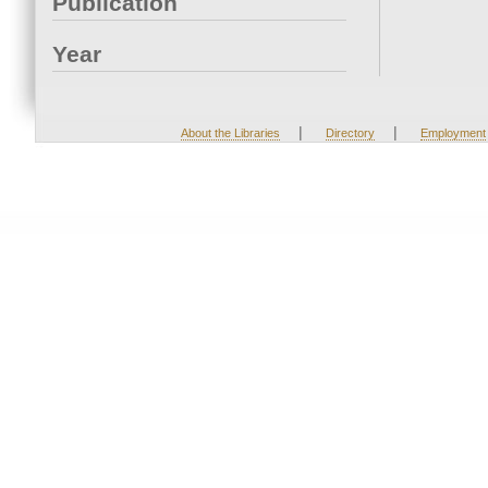
Publication
Year
|
|
About the Libraries
Directory
Employment