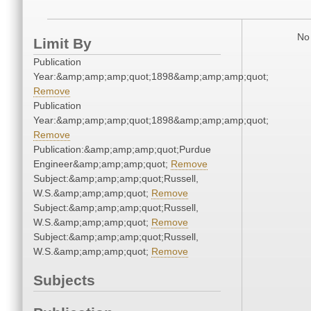
No 
Limit By
Publication
Year:&amp;amp;amp;quot;1898&amp;amp;amp;quot;
Remove
Publication
Year:&amp;amp;amp;quot;1898&amp;amp;amp;quot;
Remove
Publication:&amp;amp;amp;quot;Purdue
Engineer&amp;amp;amp;quot;
Remove
Subject:&amp;amp;amp;quot;Russell,
W.S.&amp;amp;amp;quot;
Remove
Subject:&amp;amp;amp;quot;Russell,
W.S.&amp;amp;amp;quot;
Remove
Subject:&amp;amp;amp;quot;Russell,
W.S.&amp;amp;amp;quot;
Remove
Subjects