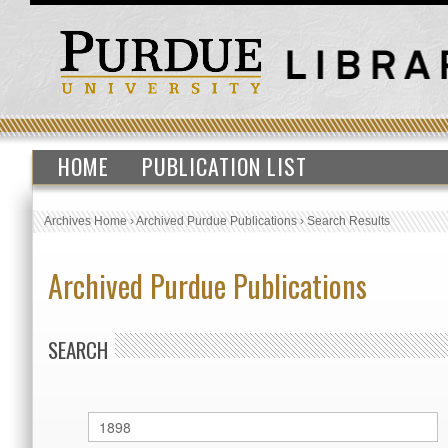
HOME
PUBLICATION LIST
Archives Home
›
Archived Purdue Publications
›
Search Results
Archived Purdue Publications
SEARCH