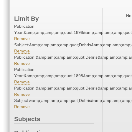
No 
Limit By
Publication
Year:&amp;amp;amp;amp;quot;1898&amp;amp;amp;amp;quot
Remove
Subject:&amp;amp;amp;amp;quot;Debris&amp;amp;amp;amp;
Remove
Publication:&amp;amp;amp;amp;quot;Debris&amp;amp;amp;a
Remove
Publication
Year:&amp;amp;amp;amp;quot;1898&amp;amp;amp;amp;quot
Remove
Publication:&amp;amp;amp;amp;quot;Debris&amp;amp;amp;a
Remove
Subject:&amp;amp;amp;amp;quot;Debris&amp;amp;amp;amp;
Remove
Subjects