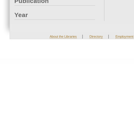
Publication
Year
|
|
About the Libraries
Directory
Employment