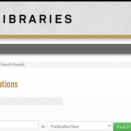
T
›
Search Results
ations
in