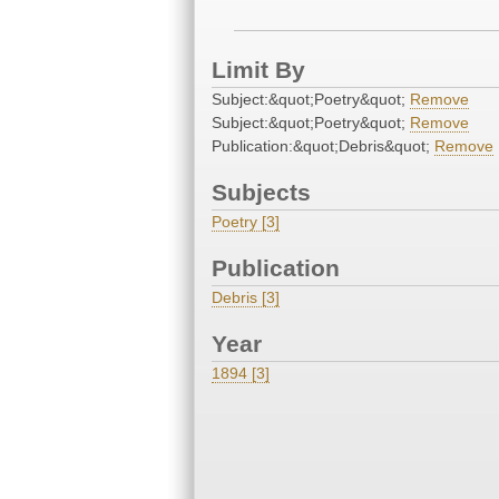
Limit By
Subject:&quot;Poetry&quot;
Remove
Subject:&quot;Poetry&quot;
Remove
Publication:&quot;Debris&quot;
Remove
Subjects
Poetry [3]
Publication
Debris [3]
Year
1894 [3]