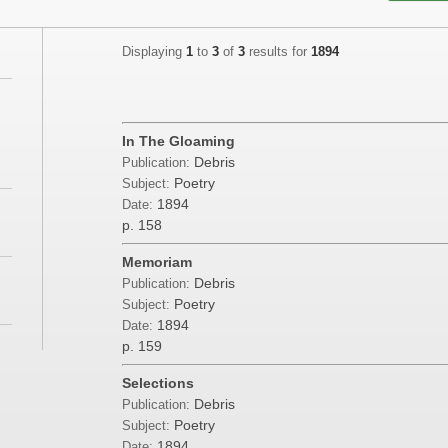
Displaying
1
to
3
of
3
results for
1894
In The Gloaming
Debris
Publication:
Poetry
Subject:
1894
Date:
p. 158
Memoriam
Debris
Publication:
Poetry
Subject:
1894
Date:
p. 159
Selections
Debris
Publication:
Poetry
Subject:
1894
Date: