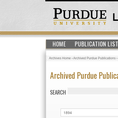
HOME
PUBLICATION LIS
Archives Home
›
Archived Purdue Publications
Archived Purdue Public
SEARCH