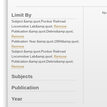
No 
Limit By
Subject:&amp;quot;Purdue Railroad
Locomotive Lab&amp;quot;
Remove
Publication:&amp;quot;Debris&amp;quot;
Remove
Publication Year:&amp;quot;1894&amp;quot;
Remove
Subject:&amp;quot;Purdue Railroad
Locomotive Lab&amp;quot;
Remove
Publication:&amp;quot;Debris&amp;quot;
Remove
Subjects
Publication
Year