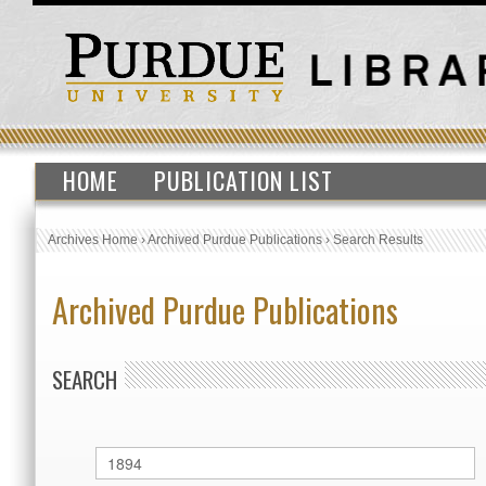
HOME
PUBLICATION LIST
Archives Home
›
Archived Purdue Publications
›
Search Results
Archived Purdue Publications
SEARCH