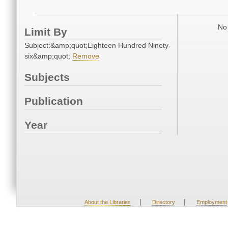
No 
Limit By
Subject:&amp;quot;Eighteen Hundred Ninety-
six&amp;quot;
Remove
Subjects
Publication
Year
|
|
About the Libraries
Directory
Employment