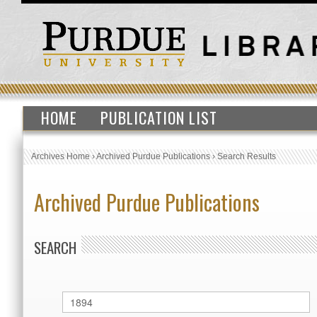
HOME
PUBLICATION LIST
Archives Home
›
Archived Purdue Publications
›
Search Results
Archived Purdue Publications
SEARCH