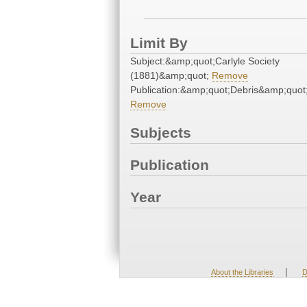
Limit By
Subject:&amp;quot;Carlyle Society
(1881)&amp;quot;
Remove
Publication:&amp;quot;Debris&amp;quot
Remove
Subjects
Publication
Year
|
About the Libraries
D