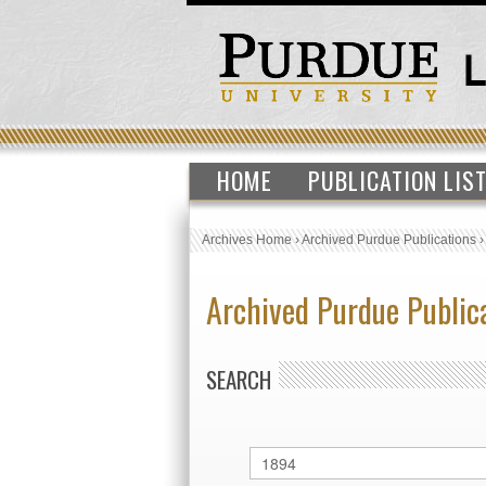
HOME
PUBLICATION LIS
Archives Home
›
Archived Purdue Publications
Archived Purdue Public
SEARCH