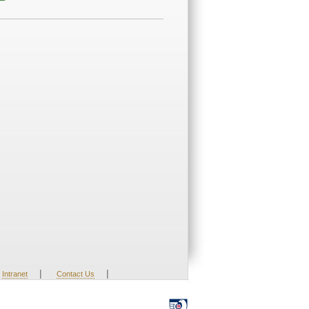
|
|
Intranet
Contact Us