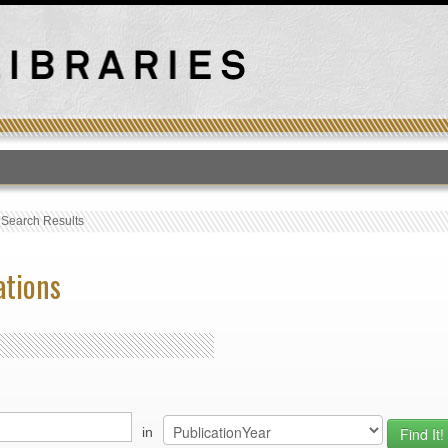
T
›
Search Results
ations
in