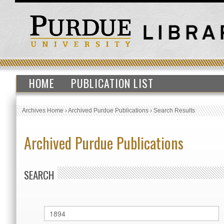
HOME
PUBLICATION LIST
Archives Home
›
Archived Purdue Publications
›
Search Results
Archived Purdue Publications
SEARCH