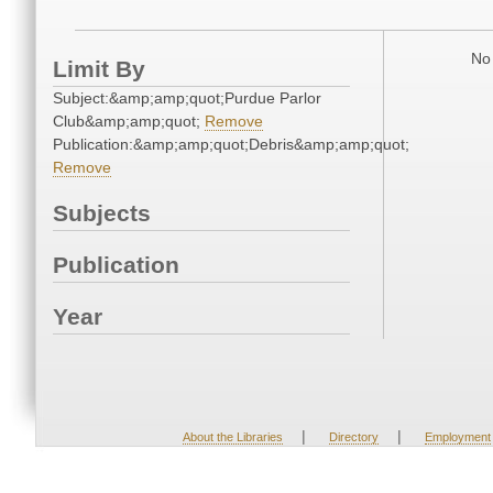
No 
Limit By
Subject:&amp;amp;quot;Purdue Parlor
Club&amp;amp;quot;
Remove
Publication:&amp;amp;quot;Debris&amp;amp;quot;
Remove
Subjects
Publication
Year
|
|
About the Libraries
Directory
Employment