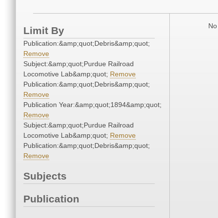
No 
Limit By
Publication:&amp;quot;Debris&amp;quot;
Remove
Subject:&amp;quot;Purdue Railroad
Locomotive Lab&amp;quot;
Remove
Publication:&amp;quot;Debris&amp;quot;
Remove
Publication Year:&amp;quot;1894&amp;quot;
Remove
Subject:&amp;quot;Purdue Railroad
Locomotive Lab&amp;quot;
Remove
Publication:&amp;quot;Debris&amp;quot;
Remove
Subjects
Publication