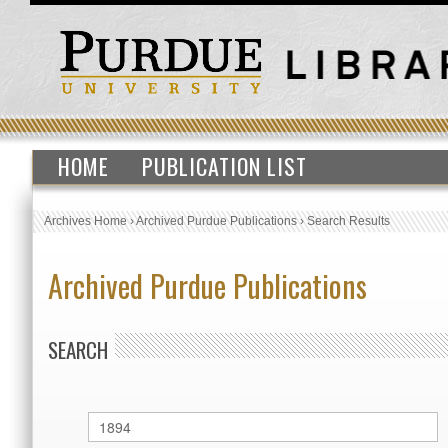
HOME
PUBLICATION LIST
Archives Home
›
Archived Purdue Publications
›
Search Results
Archived Purdue Publications
SEARCH