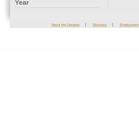
Year
|
|
About the Libraries
Directory
Employment