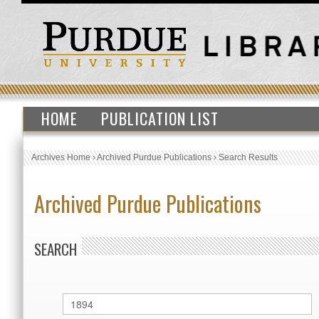
HOME
PUBLICATION LIST
Archives Home
›
Archived Purdue Publications
›
Search Results
Archived Purdue Publications
SEARCH