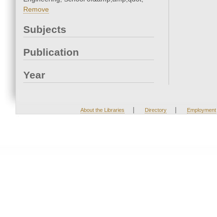
Remove
Subjects
Publication
Year
|
|
About the Libraries
Directory
Employment