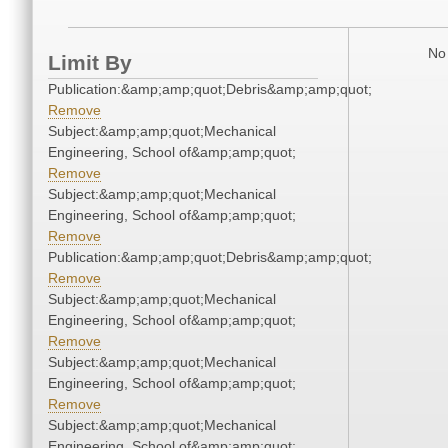
No 
Limit By
Publication:&amp;amp;quot;Debris&amp;amp;quot;
Remove
Subject:&amp;amp;quot;Mechanical
Engineering, School of&amp;amp;quot;
Remove
Subject:&amp;amp;quot;Mechanical
Engineering, School of&amp;amp;quot;
Remove
Publication:&amp;amp;quot;Debris&amp;amp;quot;
Remove
Subject:&amp;amp;quot;Mechanical
Engineering, School of&amp;amp;quot;
Remove
Subject:&amp;amp;quot;Mechanical
Engineering, School of&amp;amp;quot;
Remove
Subject:&amp;amp;quot;Mechanical
Engineering, School of&amp;amp;quot;