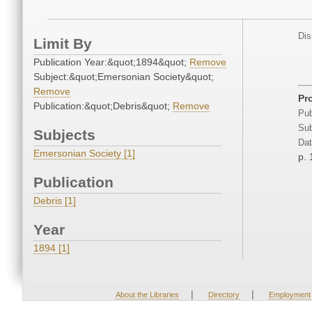
Dis
Limit By
Publication Year:&quot;1894&quot;
Remove
Subject:&quot;Emersonian Society&quot;
Remove
Pr
Publication:&quot;Debris&quot;
Remove
Pub
Sub
Subjects
Dat
Emersonian Society [1]
p.
Publication
Debris [1]
Year
1894 [1]
|
|
About the Libraries
Directory
Employment