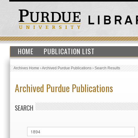
HOME
PUBLICATION LIST
Archives Home
›
Archived Purdue Publications
›
Search Results
Archived Purdue Publications
SEARCH