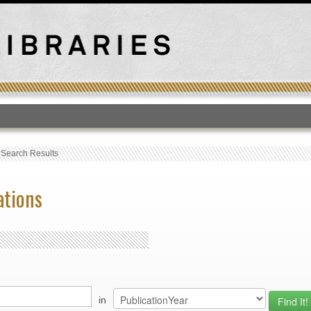
T
›
Search Results
ations
in