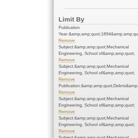
Limit By
Publication
Year:&amp;amp;quot;1894&amp;amp;qu
Remove
Subject:&amp;amp;quot;Mechanical
Engineering, School of&amp;amp;quot;
Remove
Subject:&amp;amp;quot;Mechanical
Engineering, School of&amp;amp;quot;
Remove
Publication:&amp;amp;quot;Debris&amp
Remove
Subject:&amp;amp;quot;Mechanical
Engineering, School of&amp;amp;quot;
Remove
Subject:&amp;amp;quot;Mechanical
Engineering, School of&amp;amp;quot;
Remove
Subject:&amp;amp;quot;Mechanical