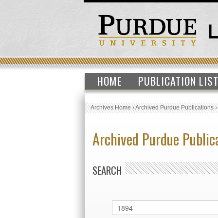
HOME
PUBLICATION LIS
Archives Home
›
Archived Purdue Publications
Archived Purdue Public
SEARCH