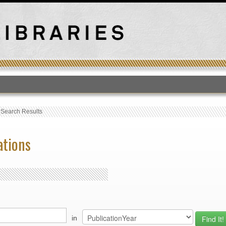
T
›
Search Results
ations
in