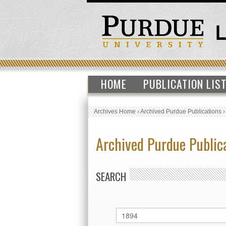
HOME
PUBLICATION LIS
Archives Home
›
Archived Purdue Publications
Archived Purdue Public
SEARCH