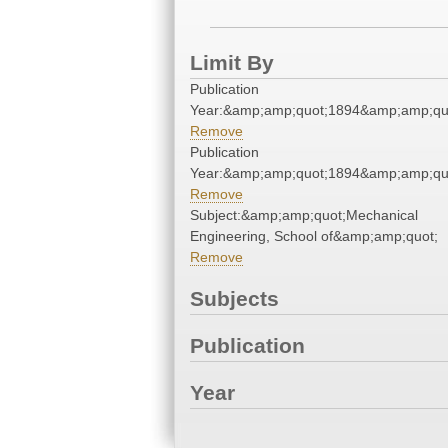
Limit By
Publication
Year:&amp;amp;quot;1894&amp;amp;qu
Remove
Publication
Year:&amp;amp;quot;1894&amp;amp;qu
Remove
Subject:&amp;amp;quot;Mechanical
Engineering, School of&amp;amp;quot;
Remove
Subjects
Publication
Year