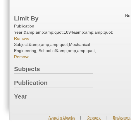
No 
Limit By
Publication
Year:&amp;amp;amp;quot;1894&amp;amp;amp;quot;
Remove
Subject:&amp;amp;amp;quot;Mechanical
Engineering, School of&amp;amp;amp;quot;
Remove
Subjects
Publication
Year
|
|
About the Libraries
Directory
Employment