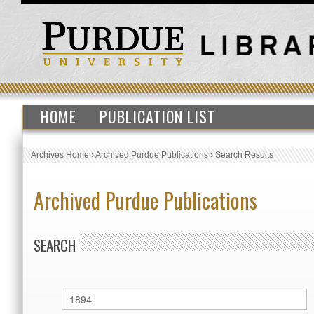
HOME
PUBLICATION LIST
Archives Home
›
Archived Purdue Publications
›
Search Results
Archived Purdue Publications
SEARCH