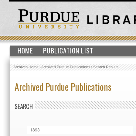
HOME
PUBLICATION LIST
Archives Home
›
Archived Purdue Publications
›
Search Results
Archived Purdue Publications
SEARCH