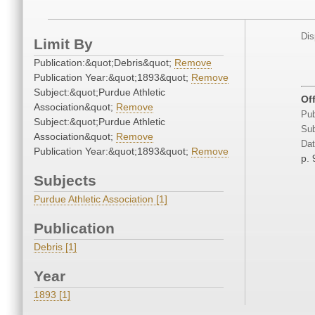
Dis
Limit By
Publication:&quot;Debris&quot;
Remove
Publication Year:&quot;1893&quot;
Remove
Subject:&quot;Purdue Athletic
Of
Association&quot;
Remove
Pub
Subject:&quot;Purdue Athletic
Sub
Association&quot;
Remove
Dat
Publication Year:&quot;1893&quot;
Remove
p. 
Subjects
Purdue Athletic Association [1]
Publication
Debris [1]
Year
1893 [1]