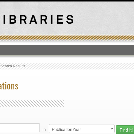
T
›
Search Results
ations
in