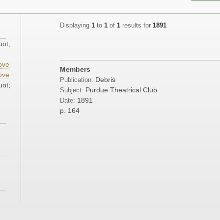
Displaying
1
to
1
of
1
results for
1891
uot;
ove
Members
ove
Debris
Publication:
uot;
Purdue Theatrical Club
Subject:
1891
Date:
p. 164