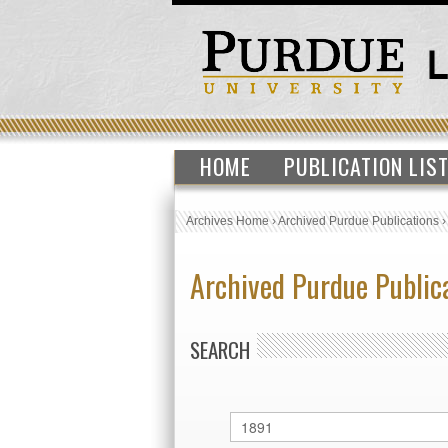
HOME
PUBLICATION LIS
Archives Home
›
Archived Purdue Publications
Archived Purdue Public
SEARCH