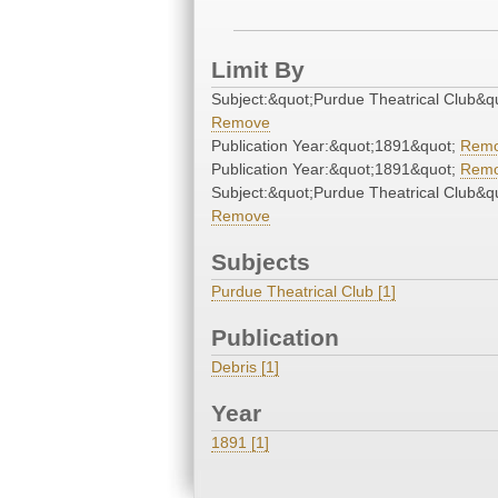
Limit By
Subject:&quot;Purdue Theatrical Club&q
Remove
Publication Year:&quot;1891&quot;
Rem
Publication Year:&quot;1891&quot;
Rem
Subject:&quot;Purdue Theatrical Club&q
Remove
Subjects
Purdue Theatrical Club [1]
Publication
Debris [1]
Year
1891 [1]