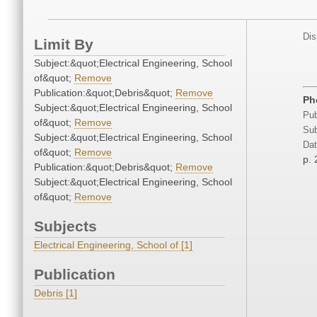
Dis
Limit By
Subject:&quot;Electrical Engineering, School
of&quot;
Remove
Publication:&quot;Debris&quot;
Remove
Ph
Subject:&quot;Electrical Engineering, School
Pub
of&quot;
Remove
Sub
Subject:&quot;Electrical Engineering, School
Dat
of&quot;
Remove
p. 
Publication:&quot;Debris&quot;
Remove
Subject:&quot;Electrical Engineering, School
of&quot;
Remove
Subjects
Electrical Engineering, School of [1]
Publication
Debris [1]