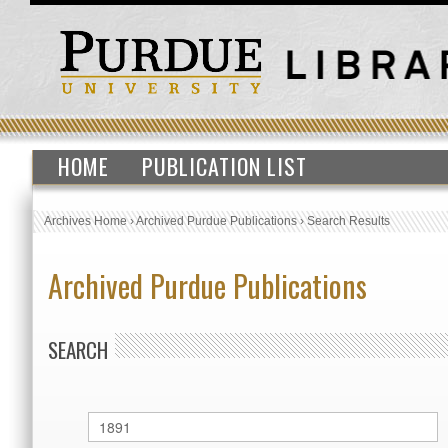
HOME
PUBLICATION LIST
Archives Home
›
Archived Purdue Publications
›
Search Results
Archived Purdue Publications
SEARCH