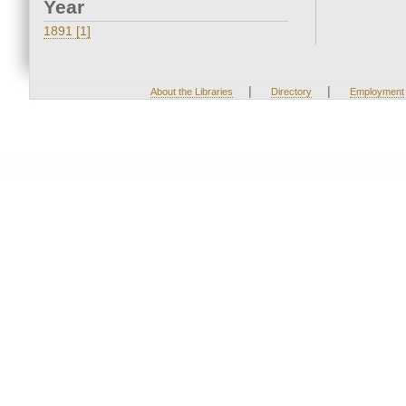
Year
1891 [1]
|
|
About the Libraries
Directory
Employment