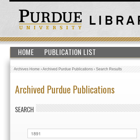
HOME
PUBLICATION LIST
Archives Home
›
Archived Purdue Publications
›
Search Results
Archived Purdue Publications
SEARCH