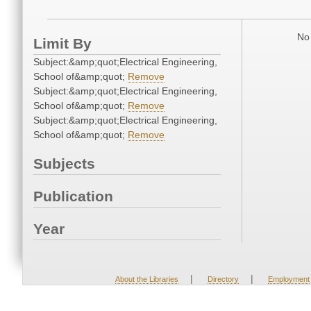
No 
Limit By
Subject:&amp;quot;Electrical Engineering,
School of&amp;quot;
Remove
Subject:&amp;quot;Electrical Engineering,
School of&amp;quot;
Remove
Subject:&amp;quot;Electrical Engineering,
School of&amp;quot;
Remove
Subjects
Publication
Year
|
|
About the Libraries
Directory
Employment