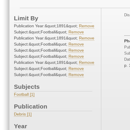
Dis
Limit By
Publication Year:&quot;1891&quot;
Remove
Subject:&quot;Football&quot;
Remove
Publication Year:&quot;1891&quot;
Remove
Ph
Subject:&quot;Football&quot;
Remove
Pub
Subject:&quot;Football&quot;
Remove
Sub
Subject:&quot;Football&quot;
Remove
Dat
Publication Year:&quot;1891&quot;
Remove
p.
Subject:&quot;Football&quot;
Remove
Subject:&quot;Football&quot;
Remove
Subjects
Football [1]
Publication
Debris [1]
Year