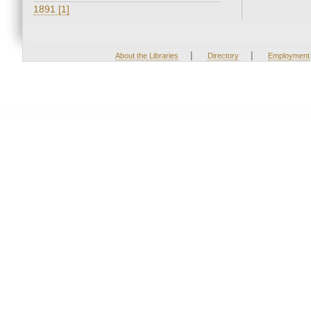
1891 [1]
|
|
About the Libraries
Directory
Employment