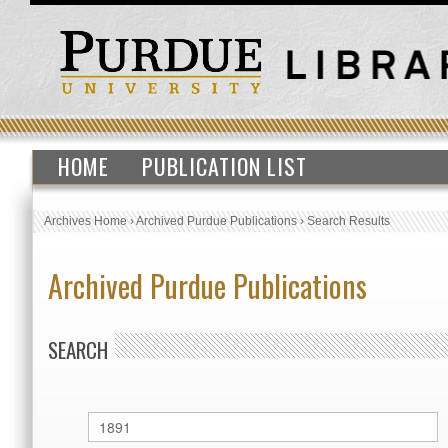
HOME
PUBLICATION LIST
Archives Home
›
Archived Purdue Publications
›
Search Results
Archived Purdue Publications
SEARCH